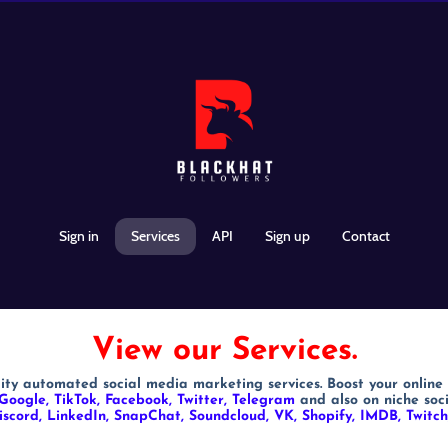
Sign in
Services
API
Sign up
Contact
View our Services.
ity automated social media marketing services. Boost your online
Google, TikTok, Facebook, Twitter, Telegram
and also on niche soc
iscord, LinkedIn, SnapChat, Soundcloud, VK, Shopify, IMDB, Twit