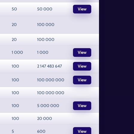
50
50 000
View
20
100 000
20
100 000
1 000
1 000
View
100
2 147 483 647
View
100
100 000 000
View
100
100 000 000
100
5 000 000
View
100
20 000
5
600
View