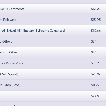
Like | 4 Comments
$12.50
am Followers
$15.05
xed | [Max:30K] [Instant] [Lifetime Guarantee]
$10.66
nd Others
$3.11
rer and Others
$3.11
s + Profile Visits
$5.52
 (2k/h Speed)
$21.76
Non-Drop [Love]
$11.79
]
$7.09