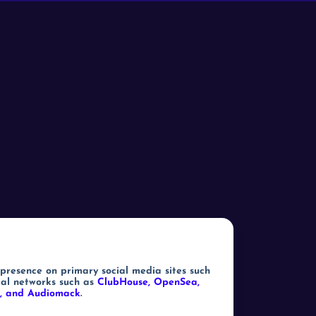
 presence on primary social media sites such
ial networks such as
ClubHouse, OpenSea,
ch, and Audiomack
.