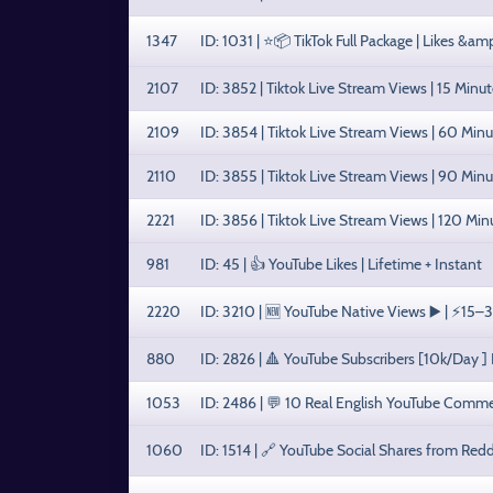
1347
ID: 1031 | ⭐📦 TikTok Full Package | Likes &a
2107
ID: 3852 | Tiktok Live Stream Views | 15 Minut
2109
ID: 3854 | Tiktok Live Stream Views | 60 Minu
2110
ID: 3855 | Tiktok Live Stream Views | 90 Minu
2221
ID: 3856 | Tiktok Live Stream Views | 120 Min
981
ID: 45 | 👍 YouTube Likes | Lifetime + Instant
2220
ID: 3210 | 🆕 YouTube Native Views ▶️ | ⚡15–3
880
ID: 2826 | 🔺 YouTube Subscribers [10k/Day ]
1053
ID: 2486 | 💬 10 Real English YouTube Comm
1060
ID: 1514 | 🔗 YouTube Social Shares from Redd