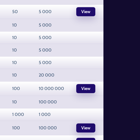
50
5 000
View
10
5 000
10
5 000
10
5 000
10
5 000
10
20 000
100
10 000 000
View
10
100 000
1 000
1 000
100
100 000
View