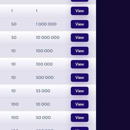
1
1
View
50
1 000 000
View
50
10 000 000
View
10
100 000
View
10
100 000
View
10
500 000
View
10
55 000
View
100
10 000
View
100
50 000
View