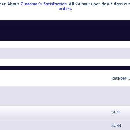
Care About
Customer’s Satisfaction
. All 24 hours per day 7 days a
orders
.
Rate per 
$1.35
$2.44