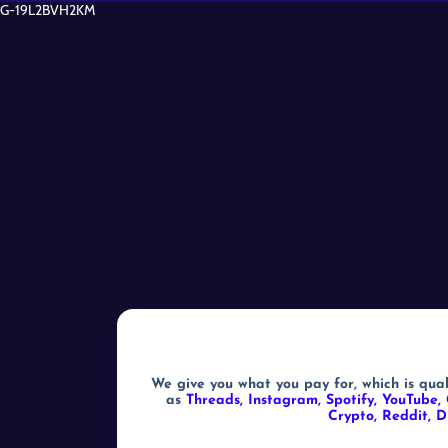
G-19L2BVH2KM
We give you what you pay for, which is qual
as
Threads, Instagram, Spotify, YouTube, 
Crypto, Reddit, D