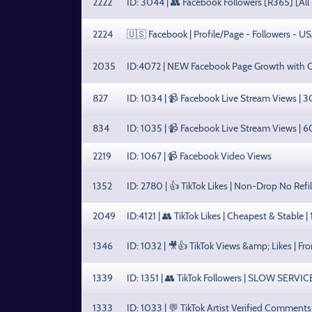
2222
ID: 3044 | 👥 Facebook Followers [R365] [All 
2224
🇺🇸 Facebook | Profile/Page - Followers - U
2035
ID:4072 | NEW Facebook Page Growth with 
827
ID: 1034 | 📹 Facebook Live Stream Views | 
834
ID: 1035 | 📹 Facebook Live Stream Views | 
2219
ID: 1067 | 📹 Facebook Video Views
1352
ID: 2780 | 👍 TikTok Likes | Non-Drop No Refi
2049
ID:4121 | 👥 TikTok Likes | Cheapest & Stable |
1346
ID: 1032 | 🎥👍 TikTok Views &amp; Likes | Fr
1339
ID: 1351 | 👥 TikTok Followers | SLOW SERVIC
1333
ID: 1033 | 💬 TikTok Artist Verified Comment