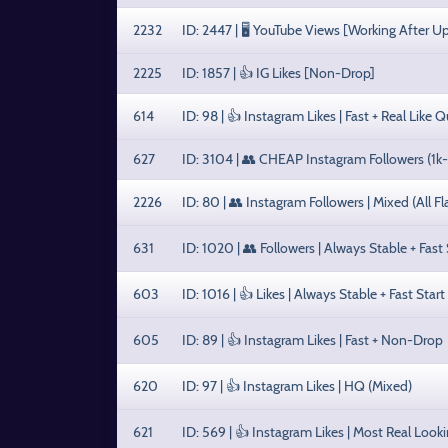
2232
ID: 2447 | 🖥️ YouTube Views [Working After U
2225
ID: 1857 | 👍 IG Likes [Non-Drop]
614
ID: 98 | 👍 Instagram Likes | Fast + Real Like Q
627
ID: 3104 | 👥 CHEAP Instagram Followers (1k
2226
ID: 80 | 👥 Instagram Followers | Mixed (All F
631
ID: 1020 | 👥 Followers | Always Stable + Fast 
603
ID: 1016 | 👍 Likes | Always Stable + Fast Start
605
ID: 89 | 👍 Instagram Likes | Fast + Non-Drop
620
ID: 97 | 👍 Instagram Likes | HQ (Mixed)
621
ID: 569 | 👍 Instagram Likes | Most Real Look