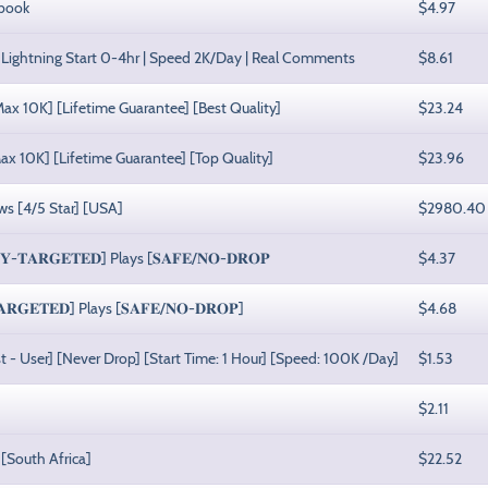
ebook
$4.97
Lightning Start 0-4hr | Speed 2K/Day | Real Comments
$8.61
x 10K] [Lifetime Guarantee] [Best Quality]
$23.24
ax 10K] [Lifetime Guarantee] [Top Quality]
$23.96
ws [4/5 Star] [USA]
$2980.40
𝐓𝐀𝐑𝐆𝐄𝐓𝐄𝐃] Plays [𝐒𝐀𝐅𝐄/𝐍𝐎-𝐃𝐑𝐎𝐏
$4.37
𝐆𝐄𝐓𝐄𝐃] Plays [𝐒𝐀𝐅𝐄/𝐍𝐎-𝐃𝐑𝐎𝐏]
$4.68
list - User] [Never Drop] [Start Time: 1 Hour] [Speed: 100K /Day]
$1.53
$2.11
[South Africa]
$22.52