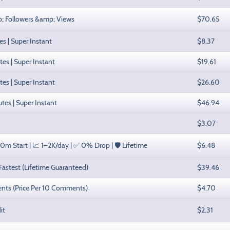
mp; Followers &amp; Views
$70.65
es | Super Instant
$8.37
tes | Super Instant
$19.61
tes | Super Instant
$26.60
utes | Super Instant
$46.94
$3.07
0m Start | 📈 1–2K/day | ✅ 0% Drop | 🛡️ Lifetime
$6.48
 Fastest (Lifetime Guaranteed)
$39.46
ents (Price Per 10 Comments)
$4.70
it
$2.31