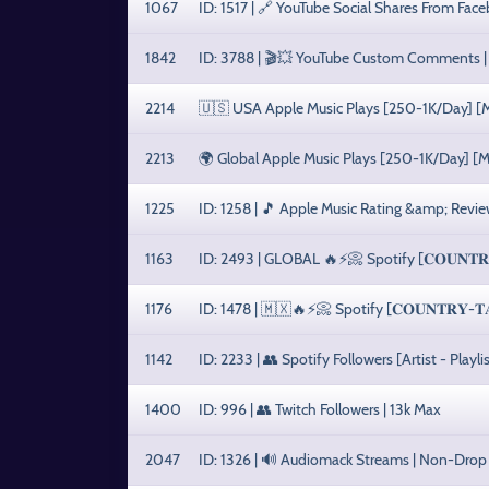
1067
ID: 1517 | 🔗 YouTube Social Shares From Fac
1842
ID: 3788 | 🎬💥 YouTube Custom Comments | 
2214
🇺🇸 USA Apple Music Plays [250-1K/Day] [Ma
2213
🌍 Global Apple Music Plays [250-1K/Day] [M
1225
ID: 1258 | 🎵 Apple Music Rating &amp; Revie
1163
ID: 2493 | GLOBAL 🔥⚡️📀 Spotify [𝐂𝐎𝐔𝐍𝐓𝐑𝐘-
1176
ID: 1478 | 🇲🇽🔥⚡️📀 Spotify [𝐂𝐎𝐔𝐍𝐓𝐑𝐘-𝐓𝐀
1142
ID: 2233 | 👥 Spotify Followers [Artist - Play
1400
ID: 996 | 👥 Twitch Followers | 13k Max
2047
ID: 1326 | 🔊 Audiomack Streams | Non-Drop 