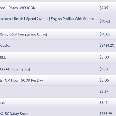
ssions + Reach | MQ 100K
$2.35
sions + Reach [ Speed 2k/hour | English Profiles With Stories |
$10.62
 Refill] [Real &amp;amp; Active]
$10.85
| Custom
$2424.20
ABLE
$3.03
 On All Video Types]
$1.98
sts | 0-1 Hour | 500K Per Day
$3.05
$3.37
utes
$8.17
 100-500/day Speed
$263.29