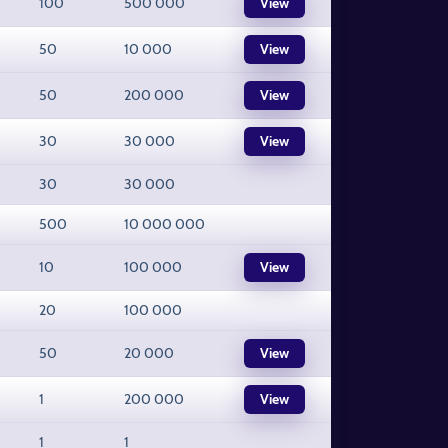
100
500 000
View
50
10 000
View
50
200 000
View
30
30 000
View
30
30 000
500
10 000 000
10
100 000
View
20
100 000
50
20 000
View
1
200 000
View
1
1