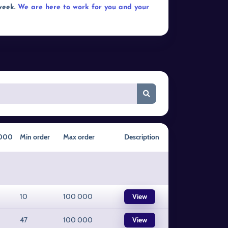
 week.
We are here to work for you and your
1000
Min order
Max order
Description
10
100 000
View
47
100 000
View