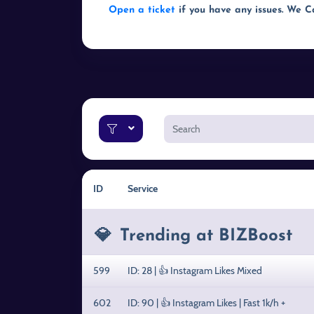
Open a ticket
if you have any issues. We 
ID
Service
💎
Trending at BIZBoost
599
ID: 28 | 👍 Instagram Likes Mixed
602
ID: 90 | 👍 Instagram Likes | Fast 1k/h +