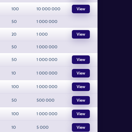
100
10 000 000
View
50
1 000 000
20
1 000
View
50
1 000 000
50
1 000 000
View
10
1 000 000
View
100
1 000 000
View
50
500 000
View
100
1 000 000
View
10
5 000
View