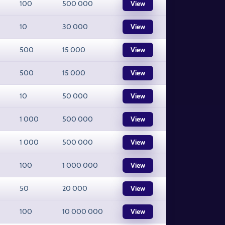
100
500 000
View
10
30 000
View
500
15 000
View
500
15 000
View
10
50 000
View
1 000
500 000
View
1 000
500 000
View
100
1 000 000
View
50
20 000
View
100
10 000 000
View