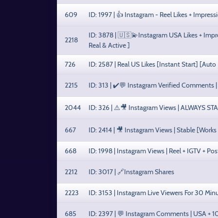
609
ID: 1997 | 👍 Instagram - Reel Likes + Impre
ID: 3878 | 🇺🇸💫Instagram USA Likes + Impres
2218
Real & Active ]
726
ID: 2587 | Real US Likes [Instant Start] [Auto
2215
ID: 313 | ✔️💬 Instagram Verified Comments 
2044
ID: 326 | ⚠️🎥 Instagram Views | ALWAYS ST
667
ID: 2414 | 🎥 Instagram Views | Stable [Works
668
ID: 1998 | Instagram Views | Reel + IGTV + Po
2212
ID: 3017 | 🔗Instagram Shares
2223
ID: 3153 | Instagram Live Viewers For 30 Min
685
ID: 2397 | 💬 Instagram Comments | USA +