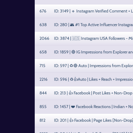
676
ID: 3149 | 🔹 Instagram Verified Comment + 
638
ID: 280 | 👥 #1 Top Active Influencer Instagr
2066
ID: 3874 | 🇺🇸 Instagram USA Followers - Mi
658
ID: 1859 | 🔴 IG Impressions from Explorer a
715
ID: 597 | ♻️🔴 Auto | Impressions from Explo
2216
ID: 596 | ♻️👍Auto | Likes + Reach + Impression
844
ID: 213 | 👍 Facebook | Post Likes + Non-Drop
855
ID: 1457 | ❤️ Facebook Reactions | Indian + 
812
ID: 201 | 👍 Facebook | Page Likes [Non-Drop