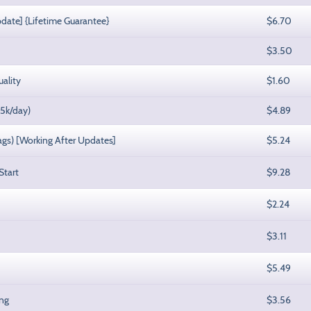
pdate] {Lifetime Guarantee}
$6.70
$3.50
uality
$1.60
-5k/day)
$4.89
lags) [Working After Updates]
$5.24
Start
$9.28
$2.24
$3.11
$5.49
ing
$3.56