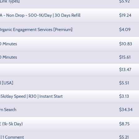
Link Types]
$5.92
SA - Non Drop - 500-1K/Day | 30 Days Refill
$19.24
Organic Engagement Services [Premium]
$4.09
30 Minutes
$10.83
60 Minutes
$15.61
$13.47
ll [USA]
$5.51
 15k/day Speed | R30 | Instant Start
$3.13
om Search
$34.34
E (1k-5k Day)
$8.75
s | 1 Comment
$5.21